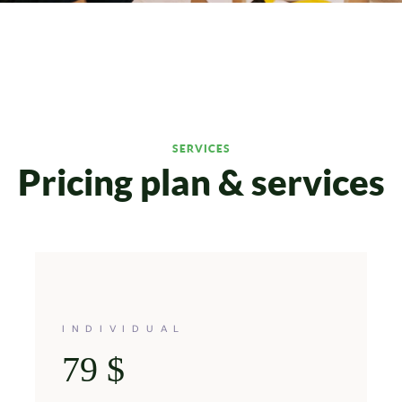
SERVICES
Pricing plan & services
INDIVIDUAL
79
$