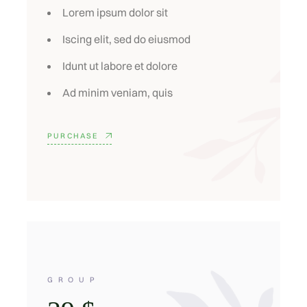
Lorem ipsum dolor sit
Iscing elit, sed do eiusmod
Idunt ut labore et dolore
Ad minim veniam, quis
PURCHASE
GROUP