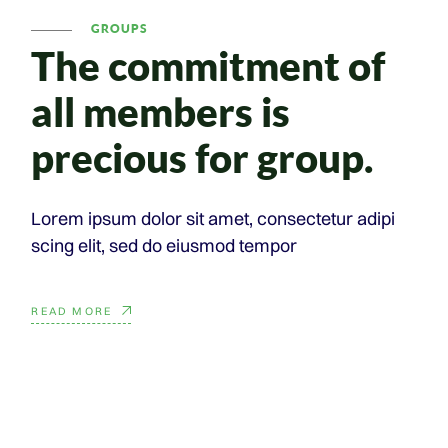
GROUPS
The commitment
of
all members is
precious for group.
Lorem ipsum dolor sit amet, consectetur adipi
scing elit, sed do eiusmod tempor
READ MORE