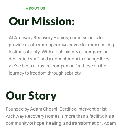
ABOUT US
Our Mission:
At Archway Recovery Homes, our mission is to
provide a safe and supportive haven for men seeking
lasting sobriety. With a rich history of compassion,
dedicated staff, and a commitment to change lives,
we’ve been a trusted companion for those on the
journey to freedom through sobriety.
Our Story
Founded by Adam Ghoshi, Certified Interventionist,
Archway Recovery Homes is more than a facility; it’s a
community of hope, healing, and transformation. Adam