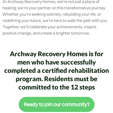
At Archway Recovery Homes, we’re not just a place of
healing; we’re your partner on this transformative journey.
Whether you’re seeking sobriety, rebuilding your life, or
redefining your future, we’re here to walk the path with you.
Together, we’ll celebrate your achievements, inspire
positive change, and create a brighter tomorrow.
Archway Recovery Homes is for
men who have successfully
completed a certified rehabilitation
program. Residents must be
committed to the 12 steps
Ready to join our community?