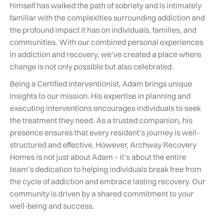
himself has walked the path of sobriety and is intimately
familiar with the complexities surrounding addiction and
the profound impact it has on individuals, families, and
communities. With our combined personal experiences
in addiction and recovery, we’ve created a place where
change is not only possible but also celebrated.
Being a Certified Interventionist, Adam brings unique
insights to our mission. His expertise in planning and
executing interventions encourages individuals to seek
the treatment they need. As a trusted companion, his
presence ensures that every resident’s journey is well-
structured and effective. However, Archway Recovery
Homes is not just about Adam – it’s about the entire
team’s dedication to helping individuals break free from
the cycle of addiction and embrace lasting recovery. Our
community is driven by a shared commitment to your
well-being and success.