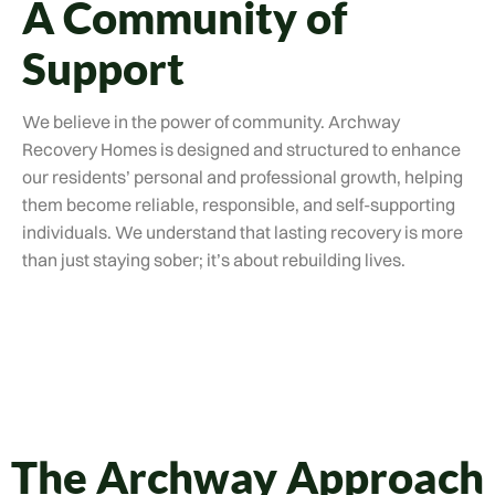
A Community of
Support
We believe in the power of community. Archway
Recovery Homes is designed and structured to enhance
our residents’ personal and professional growth, helping
them become reliable, responsible, and self-supporting
individuals. We understand that lasting recovery is more
than just staying sober; it’s about rebuilding lives.
The Archway Approach