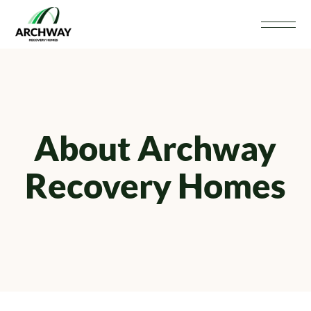
About Archway
Recovery Homes