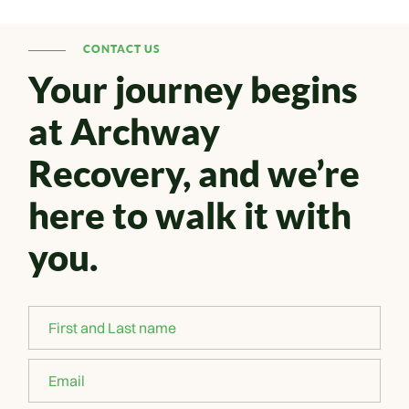
CONTACT US
Your journey begins
at Archway
Recovery, and we’re
here to walk it with
you.