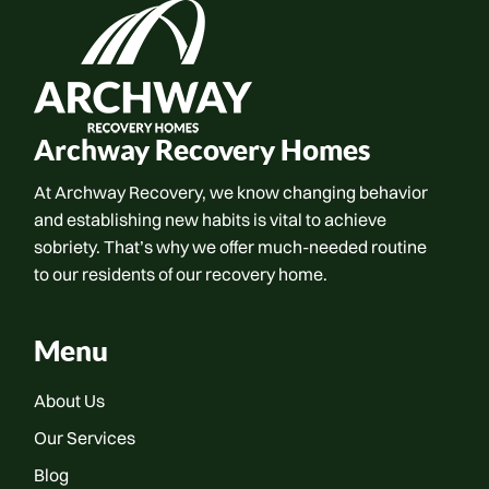
Archway Recovery Homes
At Archway Recovery, we know changing behavior
and establishing new habits is vital to achieve
sobriety. That’s why we offer much-needed routine
to our residents of our recovery home.
Menu
About Us
Our Services
Blog