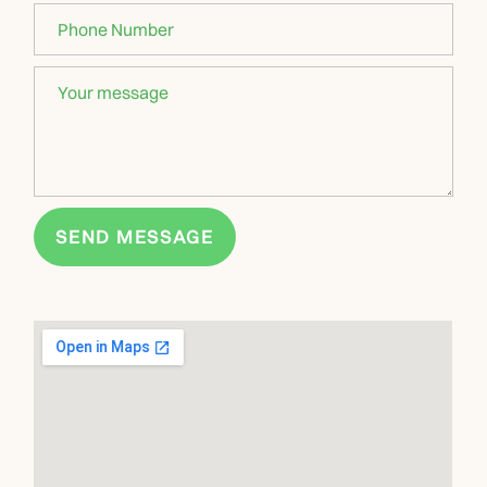
SEND MESSAGE