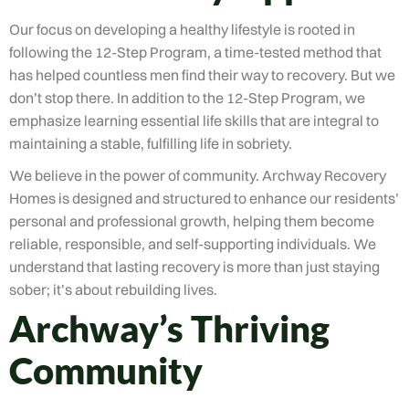
Our focus on developing a healthy lifestyle is rooted in
following the 12-Step Program, a time-tested method that
has helped countless men find their way to recovery. But we
don’t stop there. In addition to the 12-Step Program, we
emphasize learning essential life skills that are integral to
maintaining a stable, fulfilling life in sobriety.
We believe in the power of community. Archway Recovery
Homes is designed and structured to enhance our residents’
personal and professional growth, helping them become
reliable, responsible, and self-supporting individuals. We
understand that lasting recovery is more than just staying
sober; it’s about rebuilding lives.
Archway’s Thriving
Community