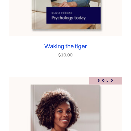
Waking the tiger
$
10.00
SOLD