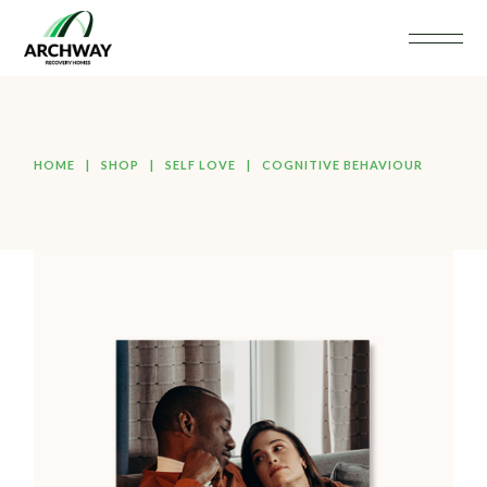
HOME
SHOP
SELF LOVE
COGNITIVE BEHAVIOUR