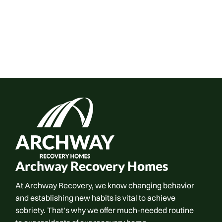
Archway Recovery Homes
At Archway Recovery, we know changing behavior
and establishing new habits is vital to achieve
sobriety. That’s why we offer much-needed routine