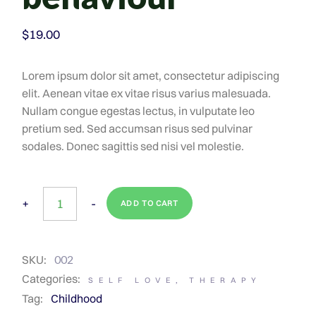
$
19.00
Lorem ipsum dolor sit amet, consectetur adipiscing
elit. Aenean vitae ex vitae risus varius malesuada.
Nullam congue egestas lectus, in vulputate leo
pretium sed. Sed accumsan risus sed pulvinar
sodales. Donec sagittis sed nisi vel molestie.
+
-
ADD TO CART
SKU:
002
Categories:
SELF LOVE
,
THERAPY
Tag:
Childhood