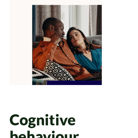
Cognitive
behaviour