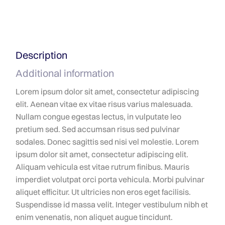
Description
Additional information
Lorem ipsum dolor sit amet, consectetur adipiscing
elit. Aenean vitae ex vitae risus varius malesuada.
Nullam congue egestas lectus, in vulputate leo
pretium sed. Sed accumsan risus sed pulvinar
sodales. Donec sagittis sed nisi vel molestie. Lorem
ipsum dolor sit amet, consectetur adipiscing elit.
Aliquam vehicula est vitae rutrum finibus. Mauris
imperdiet volutpat orci porta vehicula. Morbi pulvinar
aliquet efficitur. Ut ultricies non eros eget facilisis.
Suspendisse id massa velit. Integer vestibulum nibh et
enim venenatis, non aliquet augue tincidunt.