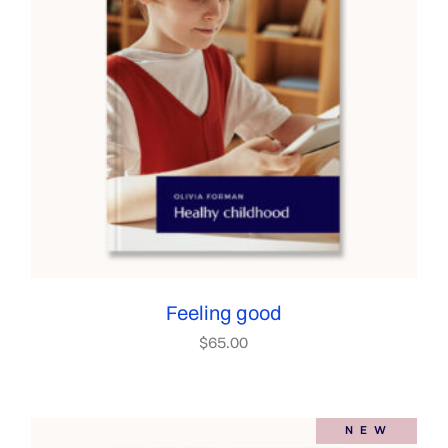
Feeling good
$
65.00
NEW