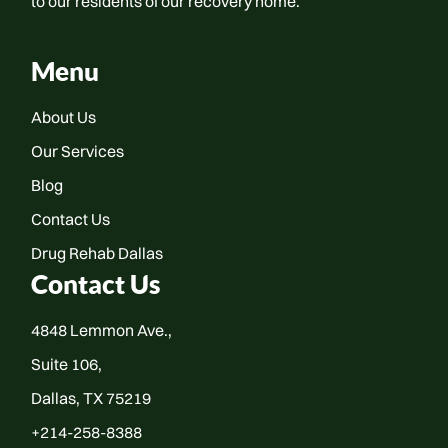
to our residents of our recovery home.
Menu
About Us
Our Services
Blog
Contact Us
Drug Rehab Dallas
Contact Us
4848 Lemmon Ave.,
Suite 106,
Dallas, TX 75219
+214-258-8388