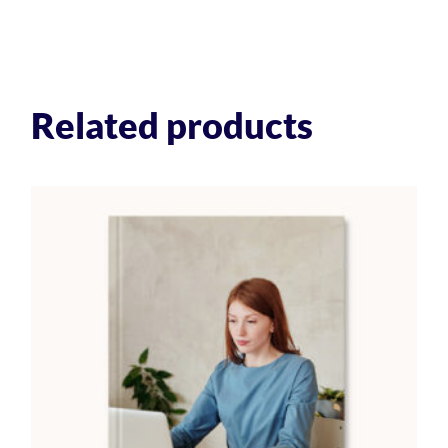
Related products