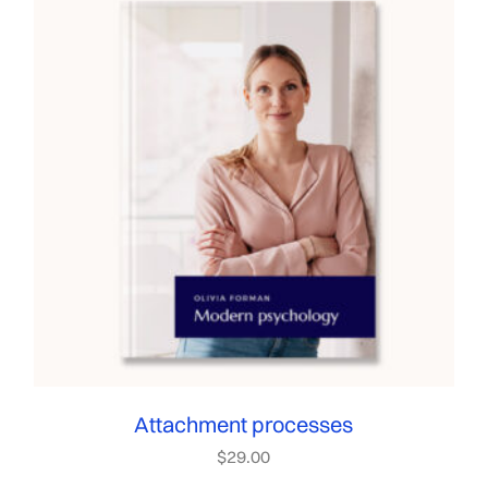
Attachment processes
$
29.00