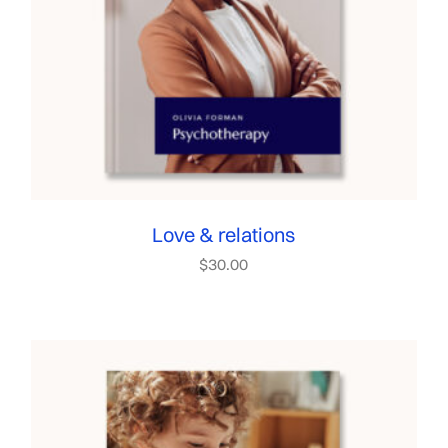
Love & relations
$
30.00