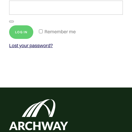
Remember me
LOG IN
Lost your password?