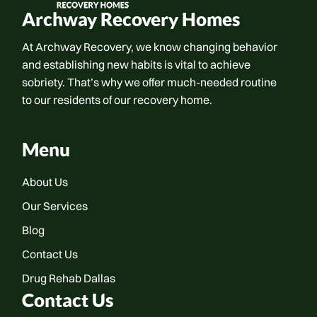
Archway Recovery Homes
At Archway Recovery, we know changing behavior
and establishing new habits is vital to achieve
sobriety. That’s why we offer much-needed routine
to our residents of our recovery home.
Menu
About Us
Our Services
Blog
Contact Us
Drug Rehab Dallas
Contact Us