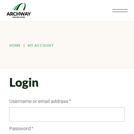
HOME
MY ACCOUNT
Login
Username or email address
*
Password
*