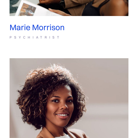
Marie Morrison
PSYCHIATRIST