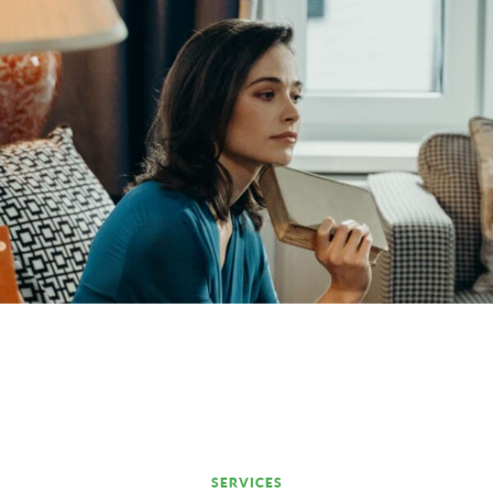
SERVICES