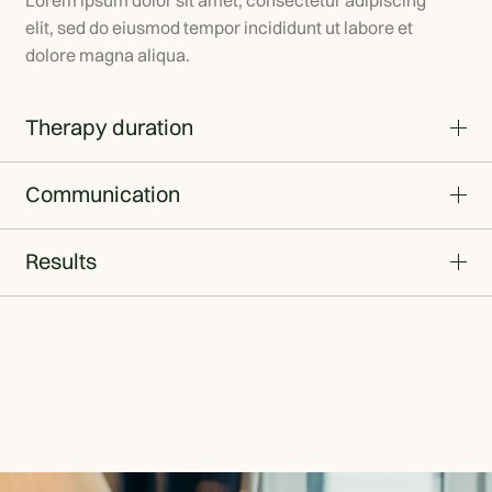
Lorem ipsum dolor sit amet, consectetur adipiscing
elit, sed do eiusmod tempor incididunt ut labore et
dolore magna aliqua.
Therapy duration
Communication
Results