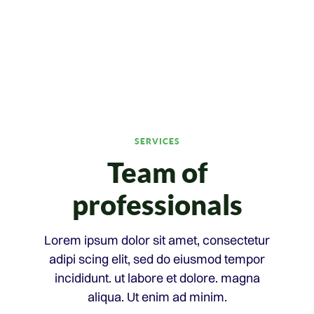
SERVICES
Team of
professionals
Lorem ipsum dolor sit amet, consectetur
adipi scing elit, sed do eiusmod tempor
incididunt. ut labore et dolore. magna
aliqua. Ut enim ad minim.