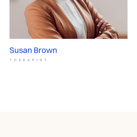
Susan Brown
THERAPIST