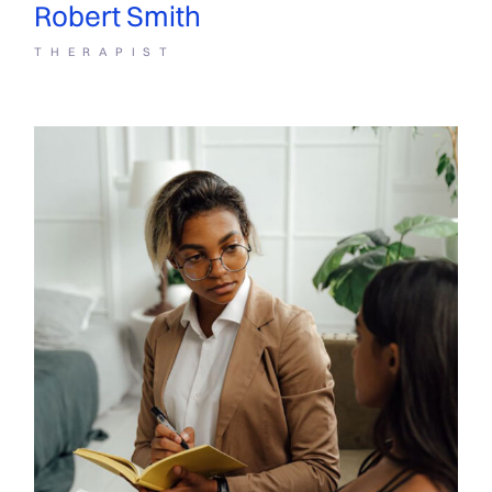
Robert Smith
THERAPIST