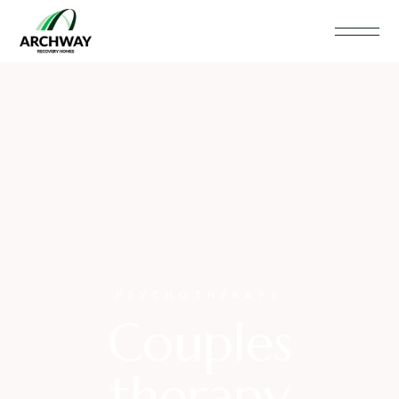
PSYCHOTHERAPY
Couples
therapy