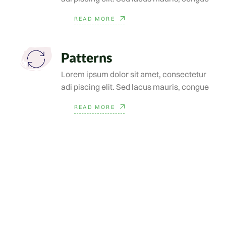
READ MORE
Patterns
Lorem ipsum dolor sit amet, consectetur
adi piscing elit. Sed lacus mauris, congue
READ MORE