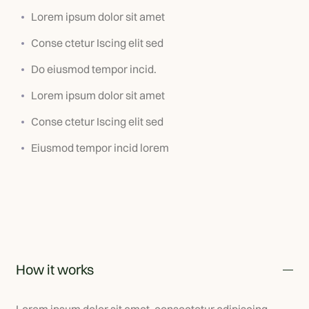
Lorem ipsum dolor sit amet
Conse ctetur Iscing elit sed
Do eiusmod tempor incid.
Lorem ipsum dolor sit amet
Conse ctetur Iscing elit sed
Eiusmod tempor incid lorem
How it works