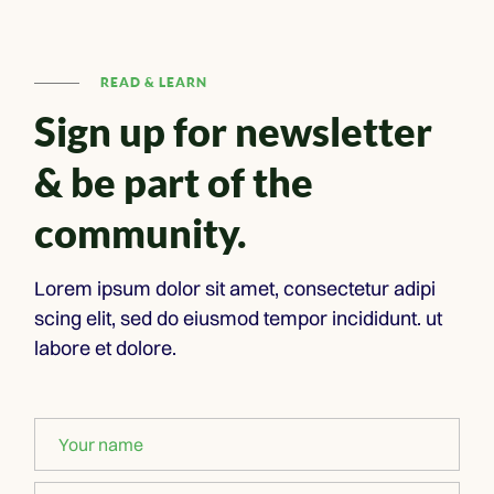
READ & LEARN
Sign up for newsletter
& be part of the
community.
Lorem ipsum dolor sit amet, consectetur adipi
scing elit, sed do eiusmod tempor incididunt. ut
labore et dolore.