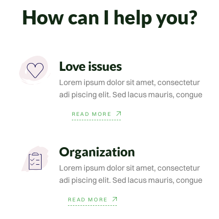
How can I help you?
Love issues
Lorem ipsum dolor sit amet, consectetur
adi piscing elit. Sed lacus mauris, congue
READ MORE
Organization
Lorem ipsum dolor sit amet, consectetur
adi piscing elit. Sed lacus mauris, congue
READ MORE