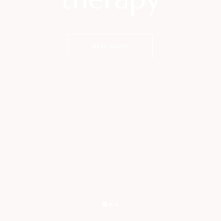
READ MORE