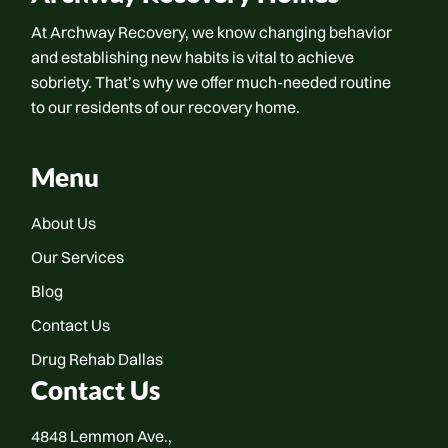
At Archway Recovery, we know changing behavior
and establishing new habits is vital to achieve
sobriety. That’s why we offer much-needed routine
to our residents of our recovery home.
Menu
About Us
Our Services
Blog
Contact Us
Drug Rehab Dallas
Contact Us
4848 Lemmon Ave.,