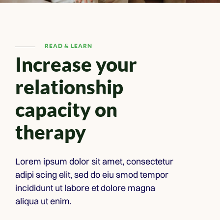
READ & LEARN
Increase your
relationship
capacity on
therapy
Lorem ipsum dolor sit amet, consectetur
adipi scing elit, sed do eiu smod tempor
incididunt ut labore et dolore magna
aliqua ut enim.