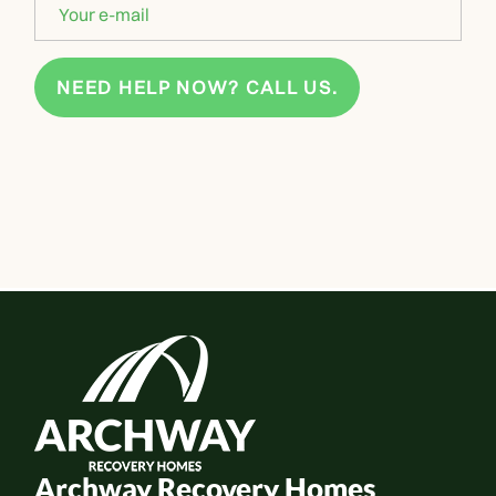
NEED HELP NOW? CALL US.
Archway Recovery Homes