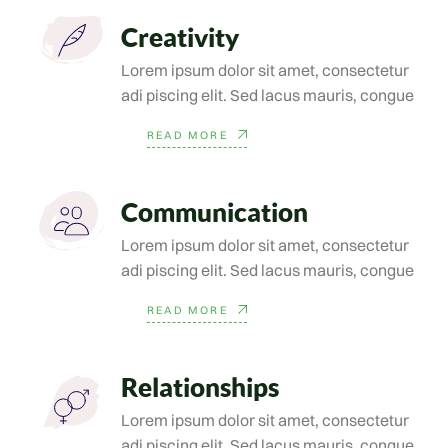
Creativity
Lorem ipsum dolor sit amet, consectetur
adi piscing elit. Sed lacus mauris, congue
READ MORE
Communication
Lorem ipsum dolor sit amet, consectetur
adi piscing elit. Sed lacus mauris, congue
READ MORE
Relationships
Lorem ipsum dolor sit amet, consectetur
adi piscing elit. Sed lacus mauris, congue