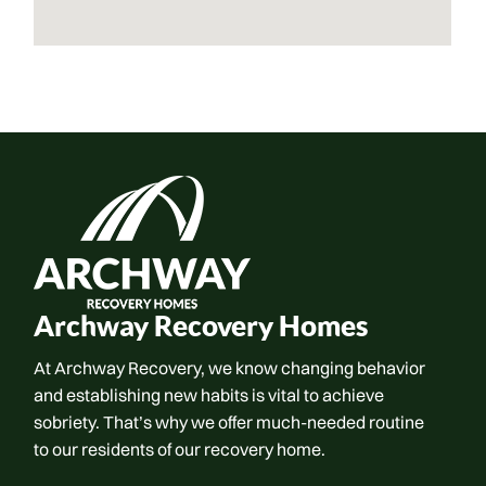
Archway Recovery Homes
At Archway Recovery, we know changing behavior
and establishing new habits is vital to achieve
sobriety. That’s why we offer much-needed routine
to our residents of our recovery home.