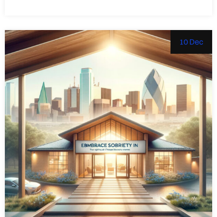
10 Dec