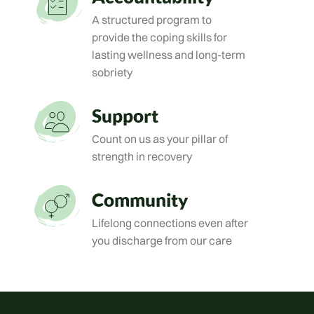
A structured program to
provide the coping skills for
lasting wellness and long-term
sobriety
Support
Count on us as your pillar of
strength in recovery
Community
Lifelong connections even after
you discharge from our care