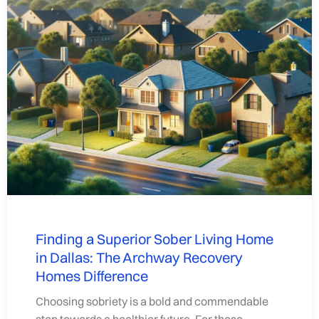
Finding a Superior Sober Living Home
in Dallas: The Archway Recovery
Homes Difference
Choosing sobriety is a bold and commendable
step towards a healthier future. For those