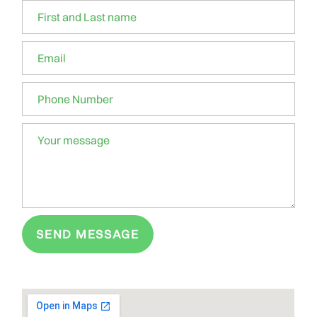
SEND MESSAGE