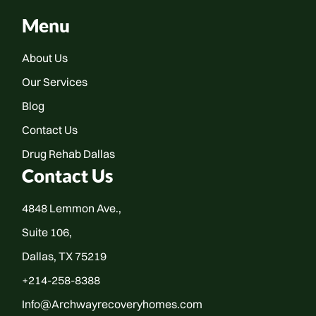
Menu
About Us
Our Services
Blog
Contact Us
Drug Rehab Dallas
Contact Us
4848 Lemmon Ave.,
Suite 106,
Dallas, TX 75219
+214-258-8388
Info@Archwayrecoveryhomes.com