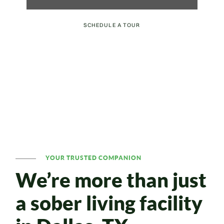
SCHEDULE A TOUR
YOUR TRUSTED COMPANION
We’re more than just
a sober living facility