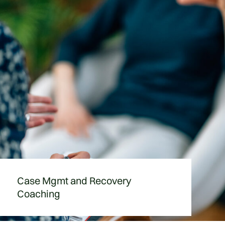
Case Mgmt and Recovery
Coaching