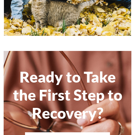
Ready to Take
the First Step to
Recovery?