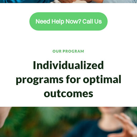
Need Help Now? Call Us
OUR PROGRAM
Individualized
programs for optimal
outcomes