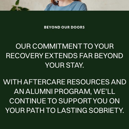
BEYOND OUR DOORS
OUR COMMITMENT TO YOUR
RECOVERY EXTENDS FAR BEYOND
YOUR STAY.
WITH AFTERCARE RESOURCES AND
AN ALUMNI PROGRAM, WE’LL
CONTINUE TO SUPPORT YOU ON
YOUR PATH TO LASTING SOBRIETY.