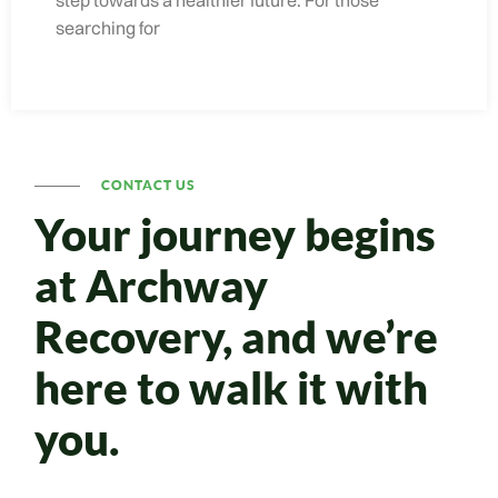
searching for
CONTACT US
Your journey begins
at Archway
Recovery, and we’re
here to walk it with
you.