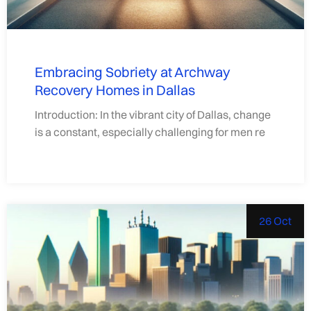
Embracing Sobriety at Archway
Recovery Homes in Dallas
Introduction: In the vibrant city of Dallas, change
is a constant, especially challenging for men re
26 Oct