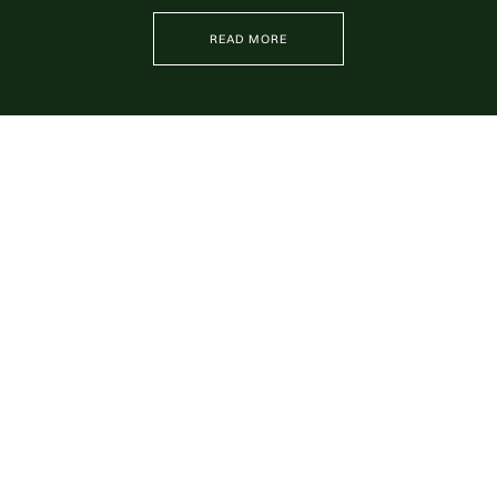
READ MORE