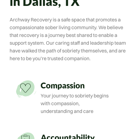
in Dallas, TX
Archway Recovery is a safe space that promotes a
compassionate sober living community. We believe
that recovery is a journey best shared to enable a
support system. Our caring staff and leadership team
have walked the path of sobriety themselves, and are
here to be you’re trusted companion.
Compassion
Your journey to sobriety begins
with compassion,
understanding and care
Accountability