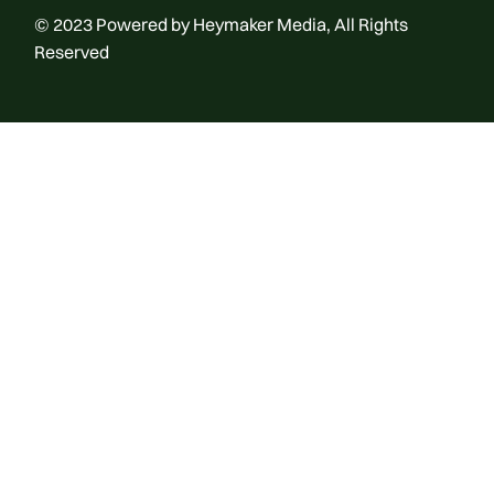
© 2023
Powered by Heymaker Media
, All Rights
Reserved