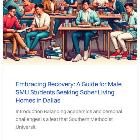
Embracing Recovery: A Guide for Male
SMU Students Seeking Sober Living
Homes in Dallas
Introduction Balancing academics and personal
challenges is a feat that Southern Methodist
Universit