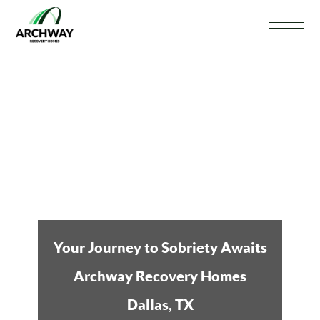
Your Journey to Sobriety Awaits
Archway Recovery Homes
Dallas, TX