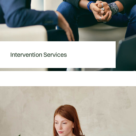
Intervention Services