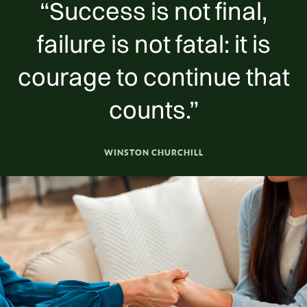
“Success is not final,
failure is not fatal: it is
courage to continue that
counts.”
WINSTON CHURCHILL