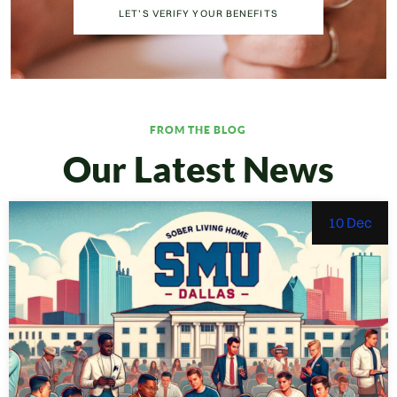
LET’S VERIFY YOUR BENEFITS
FROM THE BLOG
Our Latest News
10 Dec