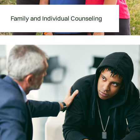
Family and Individual Counseling